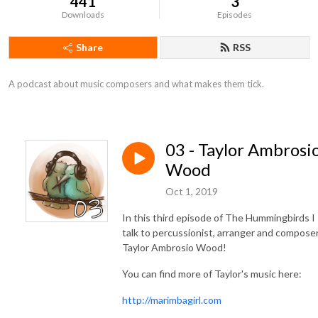
441
3
Downloads
Episodes
Share
RSS
A podcast about music composers and what makes them tick.
03 - Taylor Ambrosi
Wood
Oct 1, 2019
In this third episode of The Hummingbirds I
talk to percussionist, arranger and compose
Taylor Ambrosio Wood!
You can find more of Taylor's music here:
http://marimbagirl.com