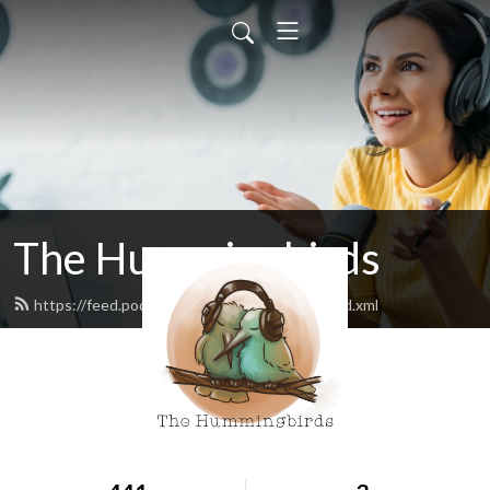
The Hummingbirds
https://feed.podbean.com/hummingbirds/feed.xml