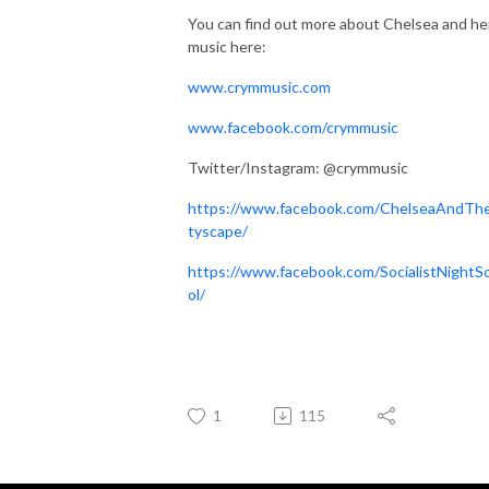
You can find out more about Chelsea and he
music here:
www.crymmusic.com
www.facebook.com/crymmusic
Twitter/Instagram: @crymmusic
https://www.facebook.com/ChelseaAndTh
tyscape/
https://www.facebook.com/SocialistNightS
ol/
1
115