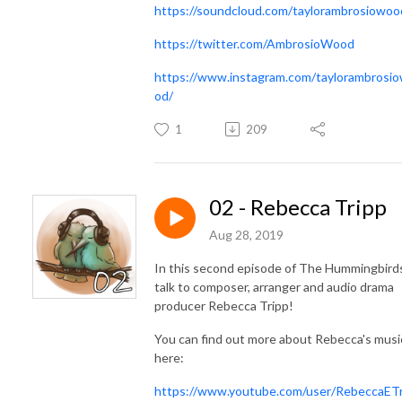
https://soundcloud.com/taylorambrosiowoo
https://twitter.com/AmbrosioWood
https://www.instagram.com/taylorambrosi
od/
1
209
02 - Rebecca Tripp
Aug 28, 2019
In this second episode of The Hummingbirds
talk to composer, arranger and audio drama
producer Rebecca Tripp!
You can find out more about Rebecca's musi
here:
https://www.youtube.com/user/RebeccaETr