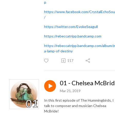
p
https://www.facebook.com/CrystalEchoSo
/
https://twitter.com/EvokeSeagull
https://rebeccatripp.bandcamp.com
https://rebeccatripp.bandcamp.com/album/z
a-lamp-of-destiny
117
01 - Chelsea McBri
Mar 21, 2019
In this first episode of The Hummingbirds, I
talk to composer and musician Chelsea
McBride!